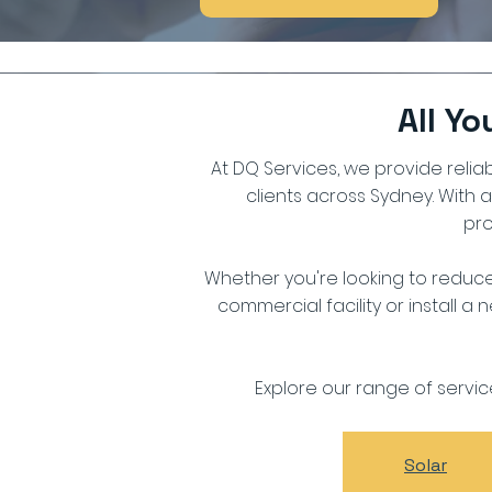
All Y
At DQ Services, we provide reliab
clients across Sydney. With 
pro
Whether you're looking to reduce
commercial facility or install a
Explore our range of servi
Solar