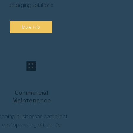
charging solutions.
More Info
🏢
Commercial
Maintenance
eeping businesses compliant
and operating efficiently.