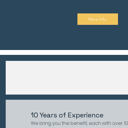
More Info
10 Years of Experience
We bring you the benefit, each with over 1