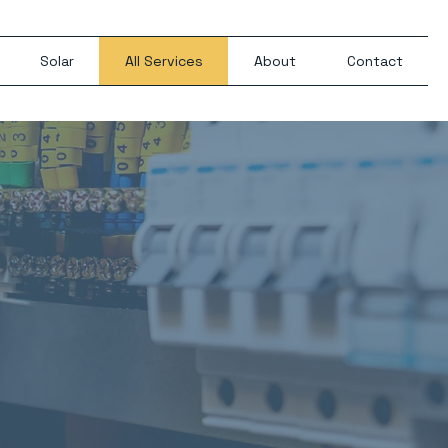
Solar
All Services
About
Contact