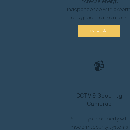
increase energy
independence with expertl
designed solar solutions.
More Info
📹
CCTV & Security
Cameras
Protect your property with
modern security systems.