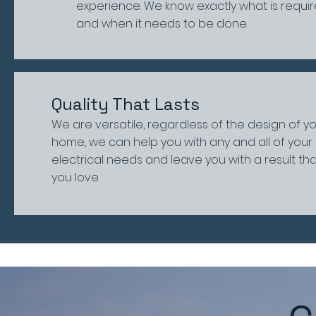
experience. We know exactly what is requir
and when it needs to be done.
Quality That Lasts
We are versatile, regardless of the design of y
home, we can help you with any and all of your
electrical needs and leave you with a result th
you love.