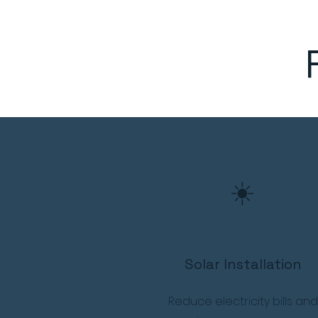
☀️
Solar Installation
Reduce electricity bills and