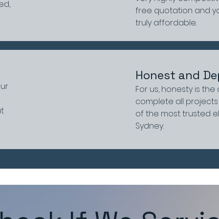
ed,
free quotation and you
truly affordable.
Honest and De
our
For us, honesty is the
complete all projects 
at
of the most trusted e
Sydney.