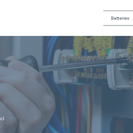
Batteries
Electrical,
r Conditioning
s
nd