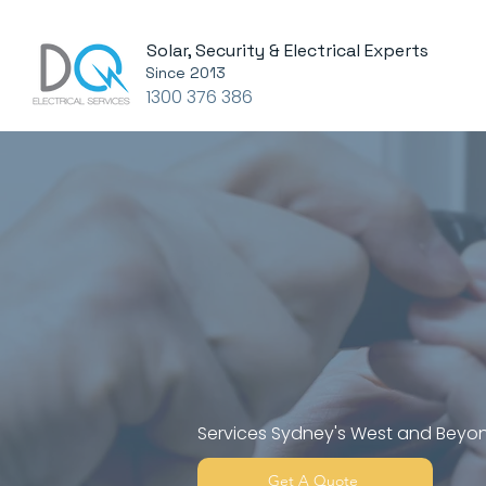
Solar, Security & Electrical Experts
Since 2013
1300 376 386
Complete 
Solar & Ai
Solution
Services Sydney's West and Beyo
Get A Quote