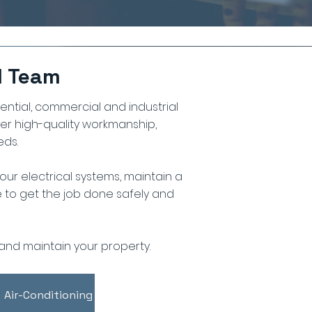
d Team
dential, commercial and industrial
ver high-quality workmanship,
eds.
ur electrical systems, maintain a
se to get the job done safely and
and maintain your property.
Air-Conditioning