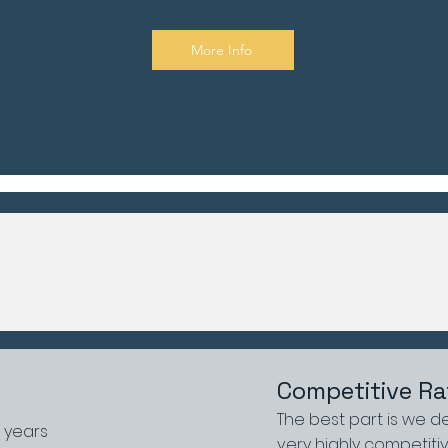
More Info
Competitive Ra
The best part is we de
0 years
very highly competitiv