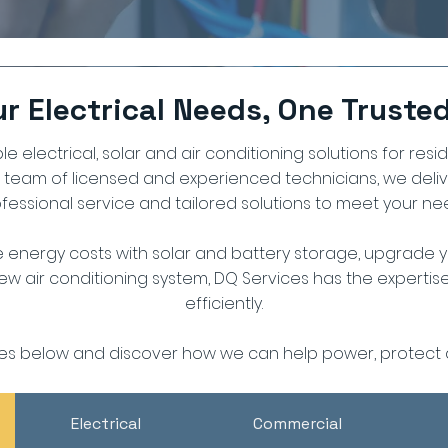
our Electrical Needs, One Truste
le electrical, solar and air conditioning solutions for resi
a team of licensed and experienced technicians, we deli
fessional service and tailored solutions to meet your ne
 energy costs with solar and battery storage, upgrade yo
 new air conditioning system, DQ Services has the experti
efficiently.
ces below and discover how we can help power, protect 
Electrical
Commercial