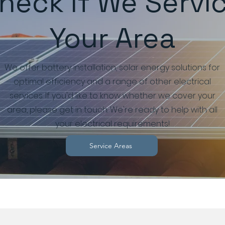
heck If We Servi
Your Area
We offer battery installation, solar energy solutions for
optimal efficiency and a range of other electrical
services. If you'd like to know whether we cover your
area, please get in touch. We're ready to help with all
your electrical requirements!
Service Areas