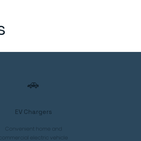
s
🚗
EV Chargers
Convenient home and
commercial electric vehicle