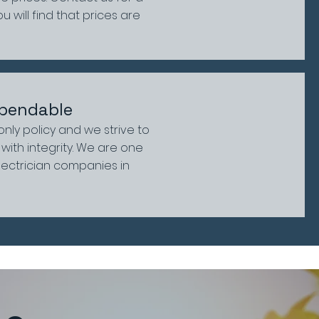
 will find that prices are
pendable
 only policy and we strive to
with integrity. We are one
lectrician companies in