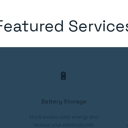
Featured Service
🔋
Battery Storage
Store excess solar energy and
reduce your electricity bills.