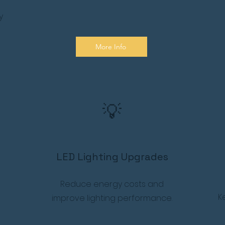
y
More Info
💡
LED Lighting Upgrades
Reduce energy costs and
K
improve lighting performance.