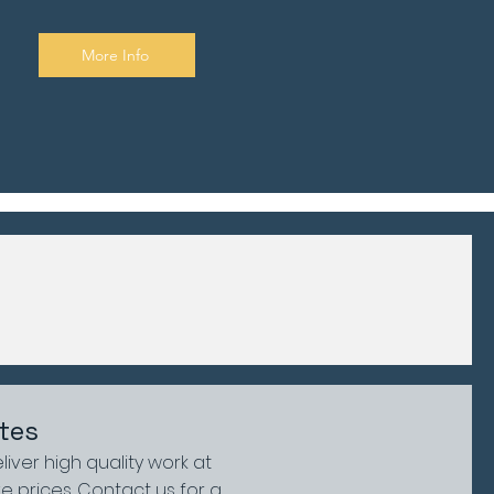
More Info
tes
liver high quality work at
e prices. Contact us for a