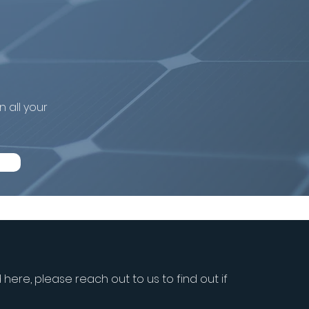
 system in
 all your
d here, please reach out to us to find out if