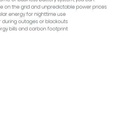
e on the grid and unpredictable power prices
olar energy for nighttime use
 during outages or blackouts
rgy bills and carbon footprint