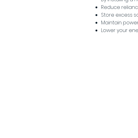
Reduce relianc
Store excess s
Maintain power
Lower your ene