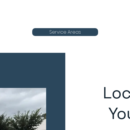
Service Areas
Loc
Yo