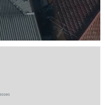
nesses