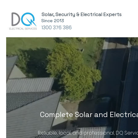
Solar, Security & Electrical Experts
Since 2013
1300 376 386
Complete Solar and Electric
Reliable, local, and professional, DQ Serv