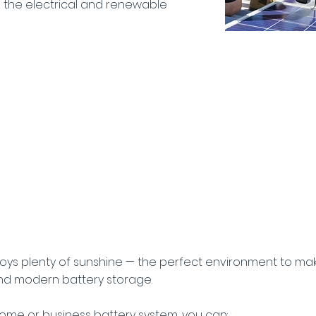
n the electrical and renewable
efits of Battery
for Hoxton Park
joys plenty of sunshine — the perfect environment to ma
nd modern battery storage.
 home or business battery system, you can: