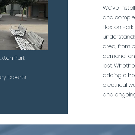
We’ve insta
and complet
Hoxton Park
understands
area, from 
demand, and
xton Park
last. Whethe
adding a ho
ery Experts
electrical w
and ongoing