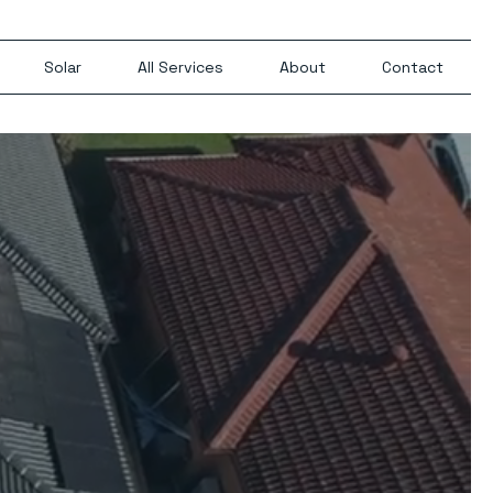
Solar
All Services
About
Contact