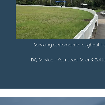
Servicing customers throughout Ho
DQ Service - Your Local Solar & Batt