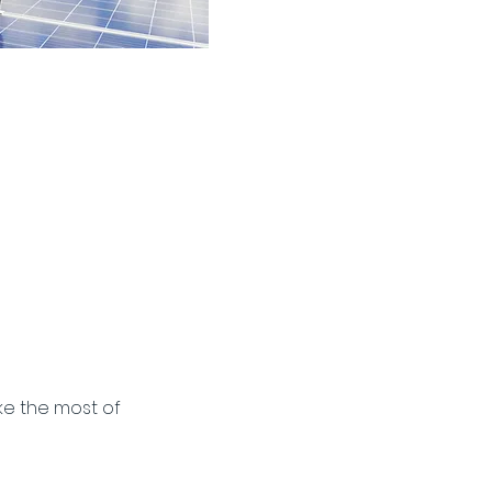
 Storage
ke the most of