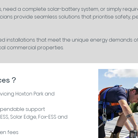
, need a complete solar-battery system, or simply requi
cians provide seamless solutions that prioritise safety, 
red installations that meet the unique energy demands o
cal commercial properties.
ces ?
icing Hoxton Park and
ependable support
ESS, Solar Edge, Fox-ESS and
den fees