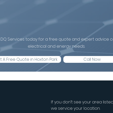
install a battery
Hoxton Park?
DQ Services today for a free quote and expert advice on
electrical and energy needs.
t A Free Quote in Hoxton Park
Call Now
If you don’t see your area liste
we service your location.