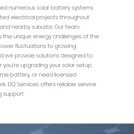
lled numerous solar battery systems
ed electrical projects throughout
 and nearby suburbs. Our team
 the unique energy challenges of the
power fluctuations to growing
 we provide solutions designed to
r you’re upgrading your solar setup,
me battery, or need licensed
ork, DQ Services offers reliable service
 support.