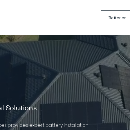
Batteries
al Solutions
ices provides expert battery installation