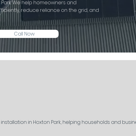
on Park. We help homeowners and
iciently, reduce reliance on the grid, and
Call Now
y installation in Hoxton Park, helping households and busi