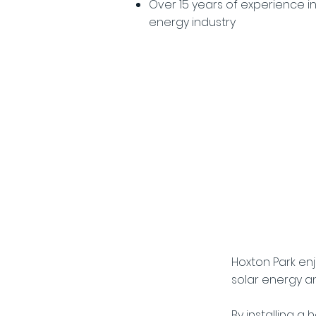
Over 15 years of experience i
energy industry
The Ben
Hoxton Park en
solar energy a
By installing a