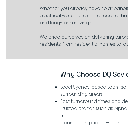
Whether you already have solar panels
electrical work, our experienced techni
and long-term savings.
We pride ourselves on delivering tailo
residents, from residential homes to lo
Why Choose DQ Sevi
Local Sydney-based team serv
surrounding areas
Fast turnaround times and d
Trusted brands such as Alpha 
more
Transparent pricing — no hid