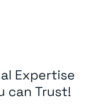
al Expertise
u can Trust!