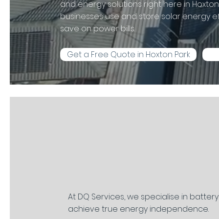
and energy solutions right here in Hoxt
businesses use and store solar energy eff
save on power bills.
Get a Free Quote in Hoxton Park
At DQ Services, we specialise in batter
achieve true energy independence.