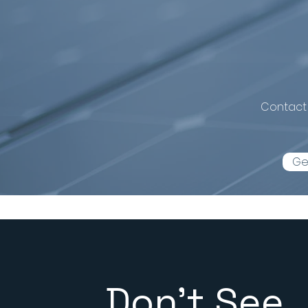
Ready to 
Contact 
Ge
Don't See