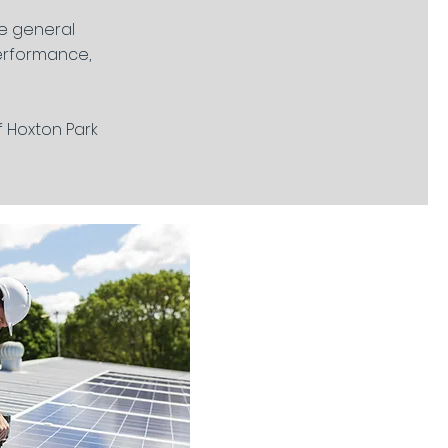
re general
performance,
f Hoxton Park